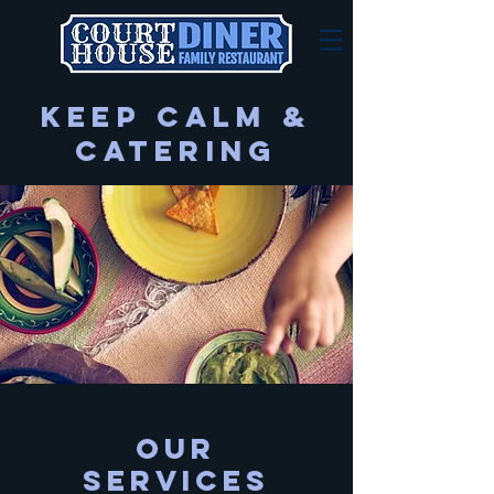
Keep Calm &
Catering
Our
SERVICES