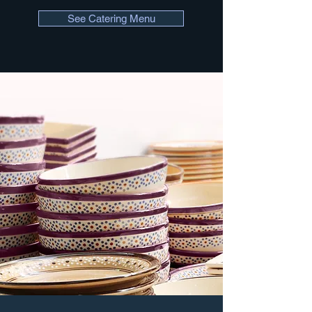
See Catering Menu