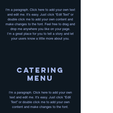
I'm a paragraph. Click here to add your own text
and edit me. It’s easy. Just click “Edit Text” or
double click me to add your own content and
make changes to the font. Feel free to drag and
drop me anywhere you like on your page.
I’m a great place for you to tell a story and let
your users know a little more about you.
Catering
MENU
I'm a paragraph. Click here to add your own
text and edit me. It’s easy. Just click “Edit
Text” or double click me to add your own
content and make changes to the font.