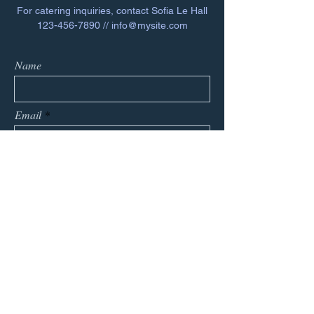
For catering inquiries, contact Sofia Le Hall
123-456-7890
//
info@mysite.com
Name
Email
Phone
Message